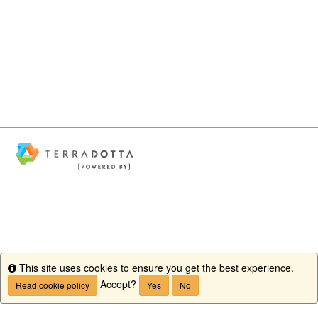
This site uses cookies to ensure you get the best experience.
Info
Accept?
Read cookie policy
Yes
No