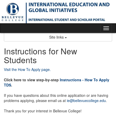
Skip
to
content
Tog
nav
Site links
Instructions for New
Students
Visit the How To Apply page.
Click here to view step-by-step
Instructions - How To Apply
TDS
.
If you have questions about this online application or are having
problems applying, please email us at
ie@bellevuecollege.edu
.
Thank you for your interest in Bellevue College!